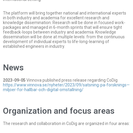
The platform will bring together national and international experts
in both industry and academia for excellent research and
knowledge dissemination. Research will be done in focused work-
packages and managed in 6-month sprints that will ensure tight
feedback-loops between industry and academia. Knowledge
dissemination will be done at multiple levels: from the continuous
development of individual experts to life-long-learning of
established engineers in industry.
News
2023-09-05
Vinnova published press release regarding CoDig
https://www.vinnova.se/nyheter/2023/09/satsning-pa-forsknings—
miljoer-for-hallbar-och-digital-omstallning/
Organization and focus areas
The research and collaboration in CoDig are organized in four areas: