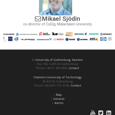
Mikael Sjödin
co-director of CoDig, Mälardalen University
©
University of Gothenburg, Sweden
Box 100, S-405 30 Gothenburg
Phone +46 31-786 0000,
Contact
Chalmers University of Technology
SE-412 96 Gothenburg
Phone +46 (0)31-772 10 00,
Contact
|
Map
|
Intranet
|
Admin