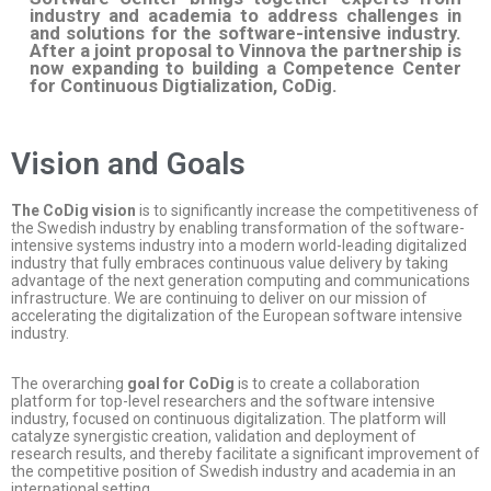
industry and academia to address challenges in
and solutions for the software-intensive industry.
After a joint proposal to Vinnova the partnership is
now expanding to building a Competence Center
for Continuous Digtialization, CoDig.
Vision and Goals
The CoDig vision
is to significantly increase the competitiveness of
the Swedish industry by enabling transformation of the software-
intensive systems industry into a modern world-leading digitalized
industry that fully embraces continuous value delivery by taking
advantage of the next generation computing and communications
infrastructure. We are continuing to deliver on our mission of
accelerating the digitalization of the European software intensive
industry.
The overarching
goal for CoDig
is to create a collaboration
platform for top-level researchers and the software intensive
industry, focused on continuous digitalization. The platform will
catalyze synergistic creation, validation and deployment of
research results, and thereby facilitate a significant improvement of
the competitive position of Swedish industry and academia in an
international setting.