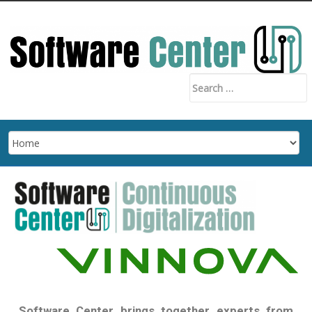
Software Center brings together experts from