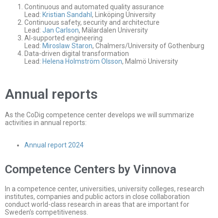
Continuous and automated quality assurance
Lead:
Kristian Sandahl
, Linköping University
Continuous safety, security and architecture
Lead:
Jan Carlson
, Mälardalen University
AI-supported engineering
Lead:
Miroslaw Staron
, Chalmers/University of Gothenburg
Data-driven digital transformation
Lead:
Helena Holmström Olsson
, Malmö University
Annual reports
As the CoDig competence center develops we will summarize
activities in annual reports:
Annual report 2024
Competence Centers by Vinnova
In a competence center, universities, university colleges, research
institutes, companies and public actors in close collaboration
conduct world-class research in areas that are important for
Sweden’s competitiveness.