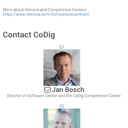
More about Vinnova and Competence Centers:
https://www.vinnova.se/m/kompetenscentrum/
Contact CoDig
Jan Bosch
Director of Software Center and the CoDig Competence Center